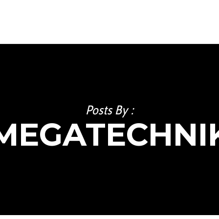
Posts By :
MEGATECHNI