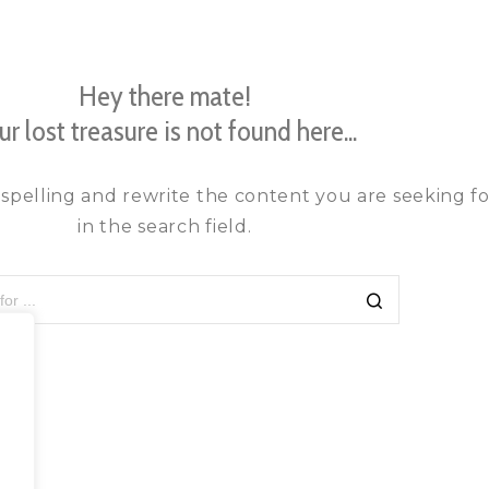
Hey there mate!
ur lost treasure is not found here...
spelling and rewrite the content you are seeking fo
in the search field.