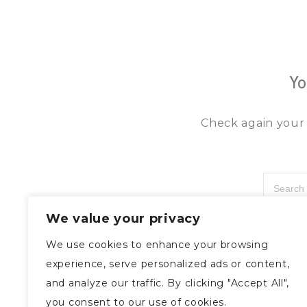
Yo
Check again your 
We value your privacy
We use cookies to enhance your browsing
experience, serve personalized ads or content,
and analyze our traffic. By clicking "Accept All",
you consent to our use of cookies.