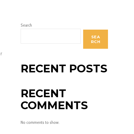
Search
SEA
RCH
r
RECENT POSTS
RECENT
COMMENTS
No comments to show.