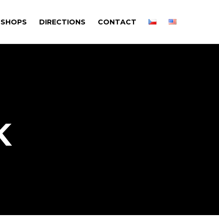
SHOPS
DIRECTIONS
CONTACT
K